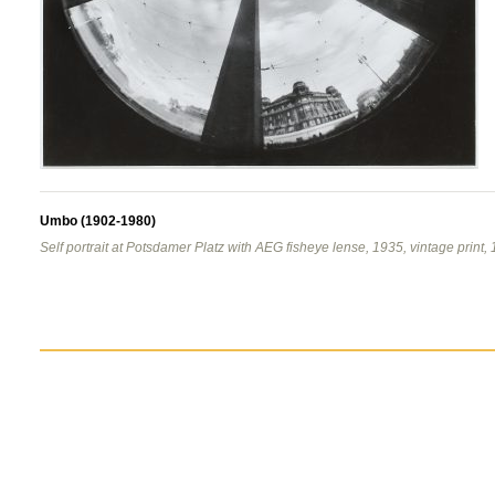
Umbo (1902-1980)
Self portrait at Potsdamer Platz with AEG fisheye lense, 1935, vintage print, 