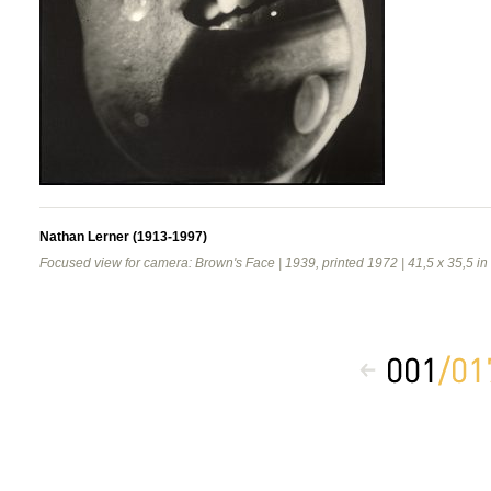
Nathan Lerner (1913-1997)
Focused view for camera: Brown's Face | 1939, printed 1972 | 41,5 x 35,5 in