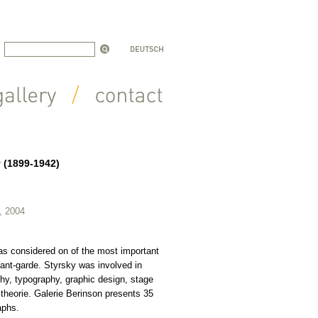
y (1899-1942)
, 2004
as considered on of the most important
vant-garde. Styrsky was involved in
phy, typography, graphic design, stage
 theorie. Galerie Berinson presents 35
aphs.