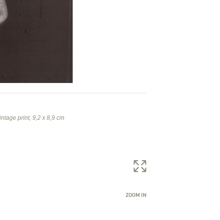
intage print, 9,2 x 8,9 cm