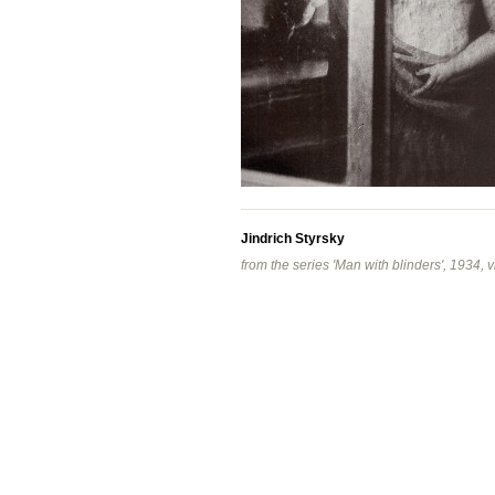
Jindrich Styrsky
from the series 'Man with blinders', 1934, v