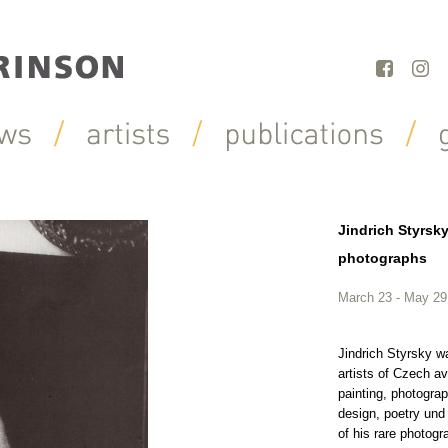
Jindrich Styrsk
photographs
March 23 - May 29
Jindrich Styrsky w
artists of Czech a
painting, photogra
design, poetry und
of his rare photogr