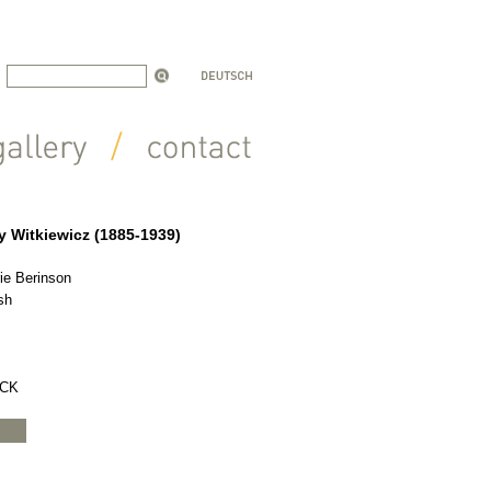
y Witkiewicz (1885-1939)
ie Berinson
sh
OCK