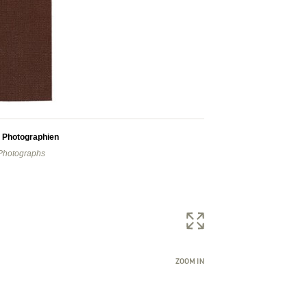
) Photographien
 Photographs