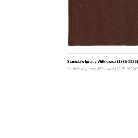
Stanisław Ignacy Witkiewicz (1885-1939
Stanisław Ignacy Witkiewicz (1885-1939)