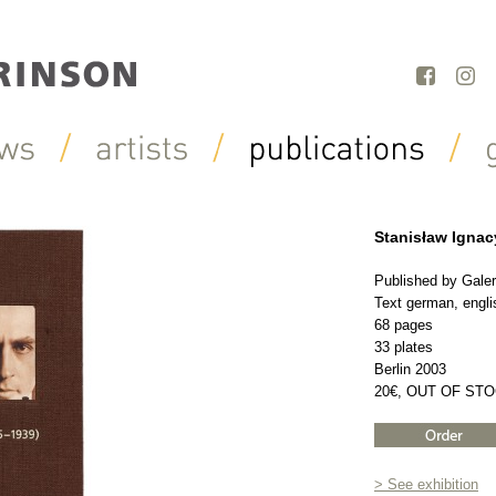
Stanisław Ignac
Published by Galer
Text german, engli
68 pages
33 plates
Berlin 2003
20€, OUT OF ST
> See exhibition