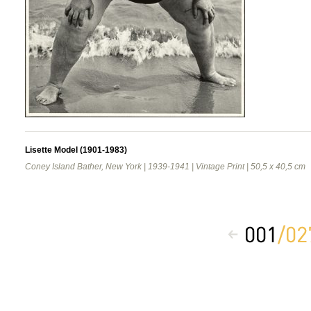
Lisette Model (1901-1983)
Coney Island Bather, New York | 1939-1941 | Vintage Print | 50,5 x 40,5 cm