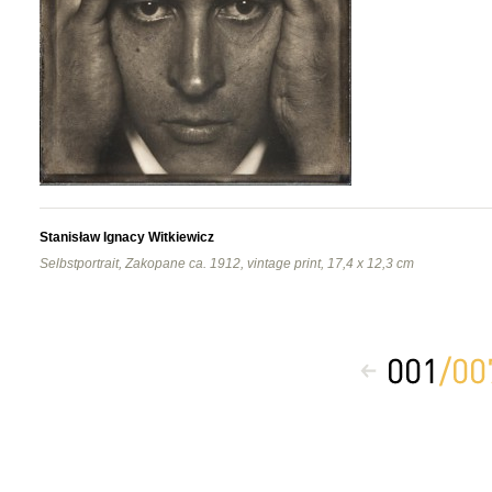
Stanisław Ignacy Witkiewicz
Selbstportrait, Zakopane ca. 1912, vintage print, 17,4 x 12,3 cm